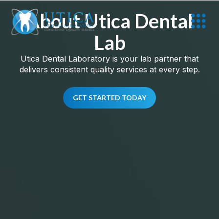
About Utica Dental
Lab
Utica Dental Laboratory is your lab partner that
delivers consistent quality services at every step.
GET STARTED TODAY