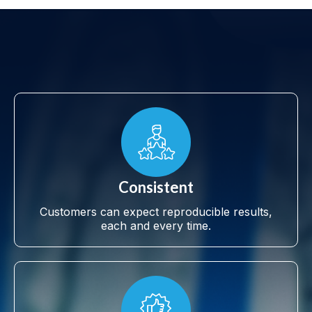
Consistent
Customers can expect reproducible results,
each and every time.