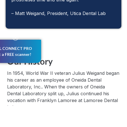
– Matt Weigand, President, Utica Dental Lab
L CONNECT PRO
t a FREE scanner!
Our History
In 1954, World War II veteran Julius Weigand began
his career as an employee of Oneida Dental
Laboratory, Inc.. When the owners of Oneida
Dental Laboratory split up, Julius continued his
vocation with Franklyn Lamoree at Lamoree Dental
Laboratory.
Soon after, in 1957, Franklyn sold the company to
Julius and Bud Macham. Together, they moved the