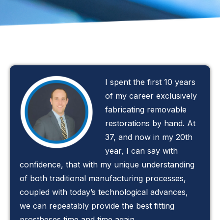
I spent the first 10 years
of my career exclusively
fabricating removable
restorations by hand. At
37, and now in my 20th
year, I can say with
confidence, that with my unique understanding
of both traditional manufacturing processes,
coupled with today’s technological advances,
we can repeatably provide the best fitting
prostheses time and time again.