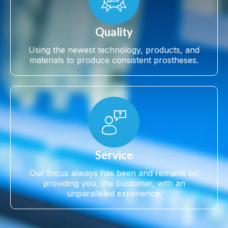
Quality
Using the newest technology, products, and
materials to produce consistent prostheses.
Service
Our focus always has been and remains on
providing you, the customer, with an
unparalleled experience.