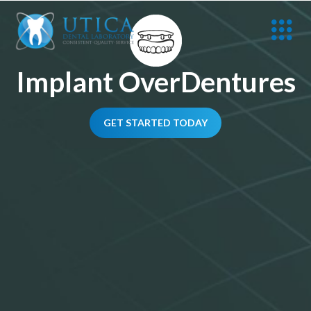
Implant OverDentures
GET STARTED TODAY