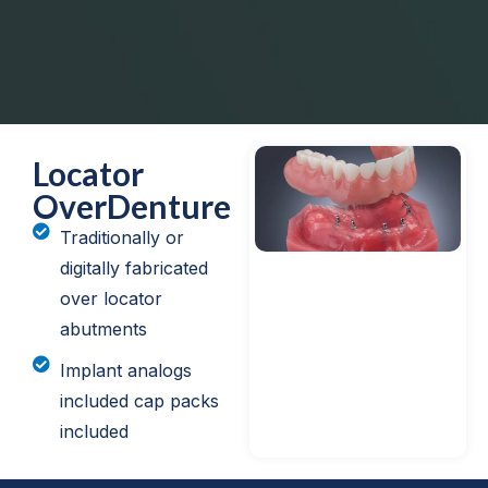
Locator
OverDenture
Traditionally or
digitally fabricated
over locator
abutments
Implant analogs
included cap packs
included