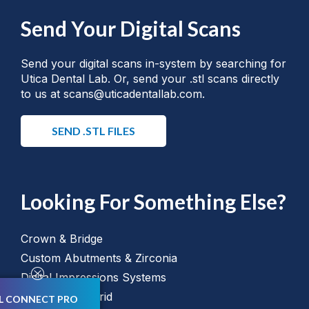
Send Your Digital Scans
Send your digital scans in-system by searching for
Utica Dental Lab. Or, send your .stl scans directly
to us at scans@uticadentallab.com.
SEND .STL FILES
Looking For Something Else?
Crown & Bridge
Custom Abutments & Zirconia
Digital Impressions Systems
All on "X" Hybrid
L CONNECT PRO