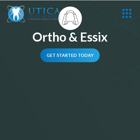
Ortho & Essix
GET STARTED TODAY