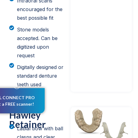
Intraoral scans
encouraged for the
best possible fit
Stone models
accepted. Can be
digitized upon
request
Digitally designed or
standard denture
teeth used
L CONNECT PRO
t a FREE scanner!
Hawley
Retainer
Labial bow with ball
clasps and clear