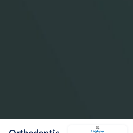
Orthodontic