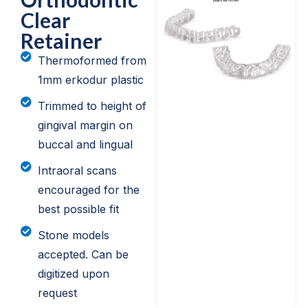
Clear
Retainer
Thermoformed from
1mm erkodur plastic
Trimmed to height of
gingival margin on
buccal and lingual
Intraoral scans
encouraged for the
best possible fit
Stone models
accepted. Can be
digitized upon
request