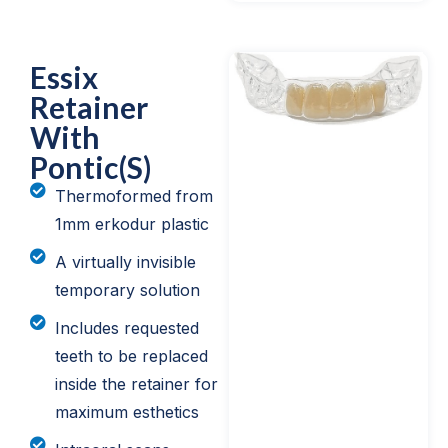
Essix
Retainer
With
Pontic(s)
Thermoformed from
1mm erkodur plastic
A virtually invisible
temporary solution
Includes requested
teeth to be replaced
inside the retainer for
maximum esthetics