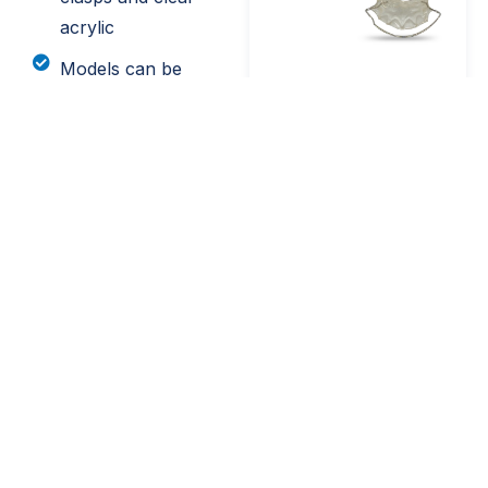
acrylic
Models can be
digitized upon
request
Send Your Digital Scans
Send your digital scans in-system by searching for
Utica Dental Lab. Or, send your .stl scans directly
to us at scans@uticadentallab.com.
SEND .STL FILES