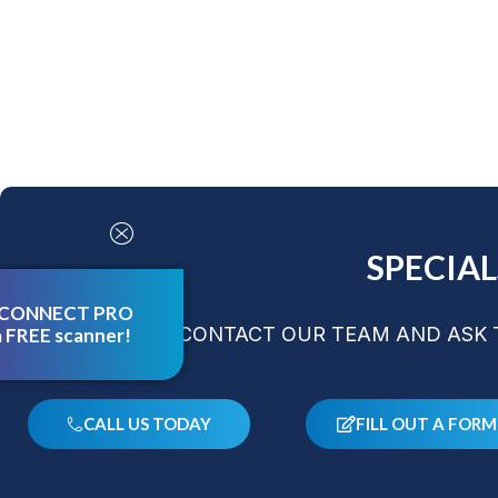
SPECIA
 CONNECT PRO
CONTACT OUR TEAM AND ASK T
a FREE scanner!
CALL US TODAY
FILL OUT A FORM