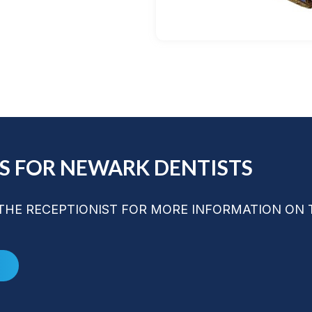
LS FOR NEWARK DENTISTS
HE RECEPTIONIST FOR MORE INFORMATION ON 