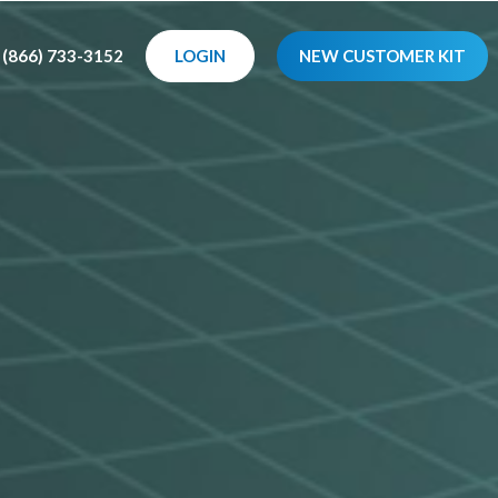
(866) 733-3152
LOGIN
NEW CUSTOMER KIT