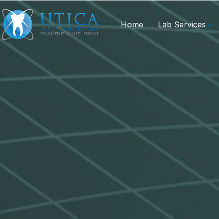
Home
Lab Services