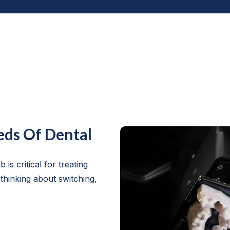
eds Of Dental
 is critical for treating
 thinking about switching,