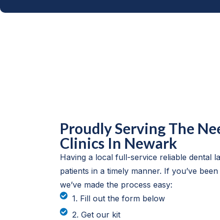
Proudly Serving The Ne
Clinics In Newark
Having a local full-service reliable dental lab
patients in a timely manner. If you’ve been
we’ve made the process easy:
1. Fill out the form below
2. Get our kit