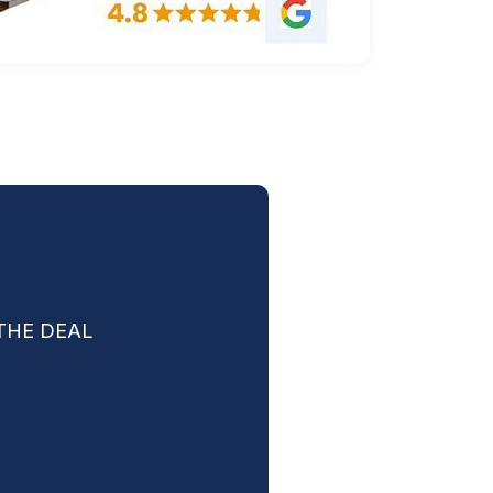
THE DEAL