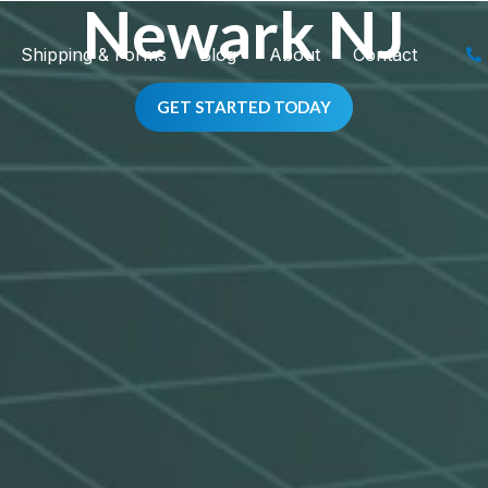
Newark NJ
Shipping & Forms
Blog
About
Contact
GET STARTED TODAY