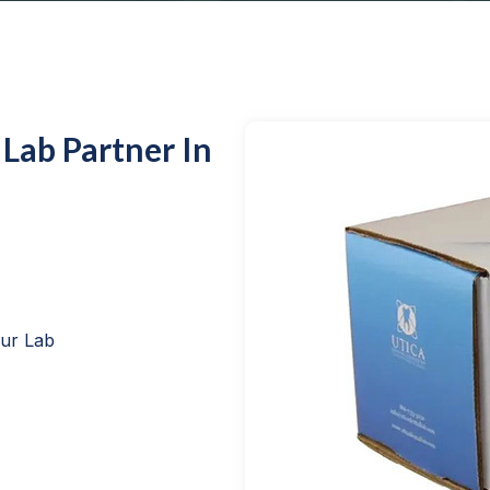
 Lab Partner In
our Lab