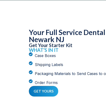
Your Full Service Dental
Newark NJ
Get Your Starter Kit
WHAT’S IN IT
Case Boxes
Shipping Labels
Packaging Materials to Send Cases to 
Order Forms
GET YOURS