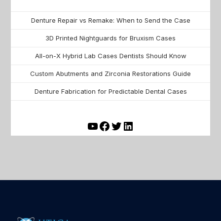
Denture Repair vs Remake: When to Send the Case
3D Printed Nightguards for Bruxism Cases
All-on-X Hybrid Lab Cases Dentists Should Know
Custom Abutments and Zirconia Restorations Guide
Denture Fabrication for Predictable Dental Cases