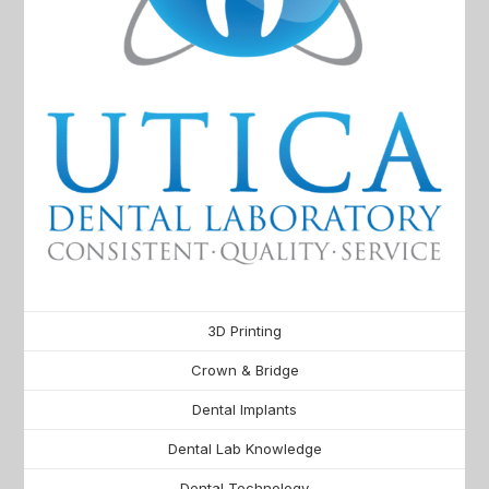
3D Printing
Crown & Bridge
Dental Implants
Dental Lab Knowledge
Dental Technology