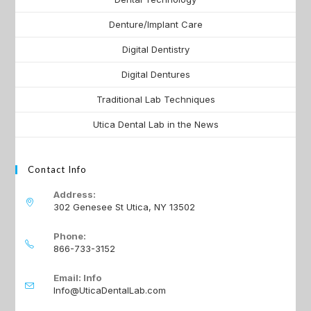
Denture/Implant Care
Digital Dentistry
Digital Dentures
Traditional Lab Techniques
Utica Dental Lab in the News
Contact Info
Address:
302 Genesee St Utica, NY 13502
Phone:
866-733-3152
Email: Info
Info@UticaDentalLab.com