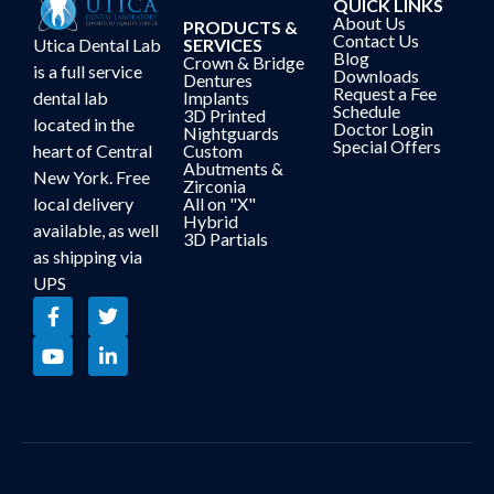
QUICK LINKS
About Us
PRODUCTS &
Contact Us
Utica Dental Lab
SERVICES
Blog
Crown & Bridge
is a full service
Downloads
Dentures
Request a Fee
dental lab
Implants
Schedule
3D Printed
located in the
Doctor Login
Nightguards
Special Offers
heart of Central
Custom
Abutments &
New York. Free
Zirconia
local delivery
All on "X"
Hybrid
available, as well
3D Partials
as shipping via
UPS