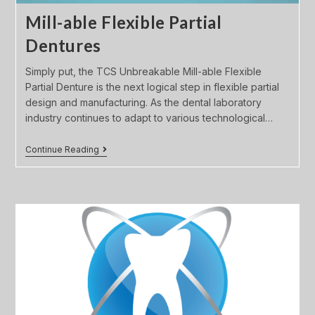
Mill-able Flexible Partial
Dentures
Simply put, the TCS Unbreakable Mill-able Flexible
Partial Denture is the next logical step in flexible partial
design and manufacturing. As the dental laboratory
industry continues to adapt to various technological…
Continue Reading