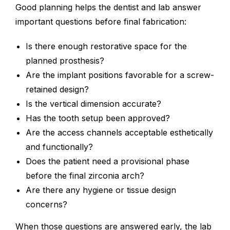
Good planning helps the dentist and lab answer
important questions before final fabrication:
Is there enough restorative space for the
planned prosthesis?
Are the implant positions favorable for a screw-
retained design?
Is the vertical dimension accurate?
Has the tooth setup been approved?
Are the access channels acceptable esthetically
and functionally?
Does the patient need a provisional phase
before the final zirconia arch?
Are there any hygiene or tissue design
concerns?
When those questions are answered early, the lab