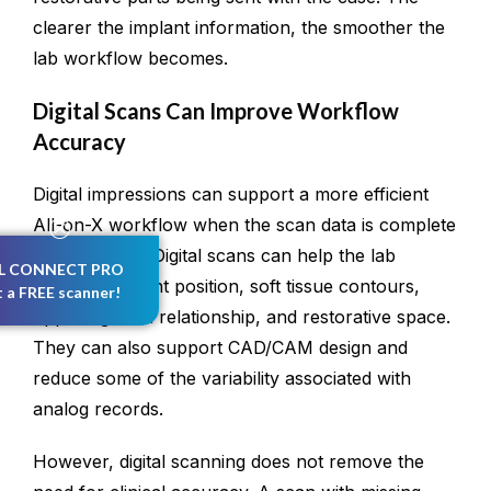
clearer the implant information, the smoother the
lab workflow becomes.
Digital Scans Can Improve Workflow
Accuracy
Digital impressions can support a more efficient
All-on-X workflow when the scan data is complete
and accurate. Digital scans can help the lab
L CONNECT PRO
evaluate implant position, soft tissue contours,
t a FREE scanner!
opposing arch relationship, and restorative space.
They can also support CAD/CAM design and
reduce some of the variability associated with
analog records.
However, digital scanning does not remove the