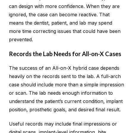
can design with more confidence. When they are
ignored, the case can become reactive. That
means the dentist, patient, and lab may spend
more time correcting issues that could have been
prevented.
Records the Lab Needs for All-on-X Cases
The success of an All-on-X hybrid case depends
heavily on the records sent to the lab. A full-arch
case should include more than a simple impression
or scan. The lab needs enough information to
understand the patient’s current condition, implant
position, prosthetic goals, and desired final result.
Useful records may include final impressions or
digital scans, implant-level information, bite