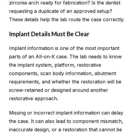
zirconia arch ready for fabrication? Is the dentist
requesting a duplicate of an approved setup?
These details help the lab route the case correctly.
Implant Details Must Be Clear
Implant information is one of the most important
parts of an All-on-X case. The lab needs to know
the implant system, platform, restorative
components, scan body information, abutment
requirements, and whether the restoration will be
screw-retained or designed around another
restorative approach.
Missing or incorrect implant information can delay
the case. It can also lead to component mismatch,
inaccurate design, or a restoration that cannot be