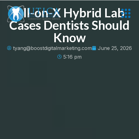
All-on-X Hybrid Lab
Cases Dentists Should
Know
tyang@boostdigitalmarketing.com
June 25, 2026
5:16 pm