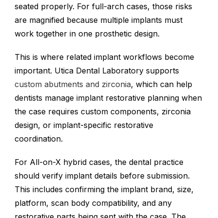
seated properly. For full-arch cases, those risks
are magnified because multiple implants must
work together in one prosthetic design.
This is where related implant workflows become
important. Utica Dental Laboratory supports
custom abutments and zirconia
, which can help
dentists manage implant restorative planning when
the case requires custom components, zirconia
design, or implant-specific restorative
coordination.
For All-on-X hybrid cases, the dental practice
should verify implant details before submission.
This includes confirming the implant brand, size,
platform, scan body compatibility, and any
restorative parts being sent with the case. The