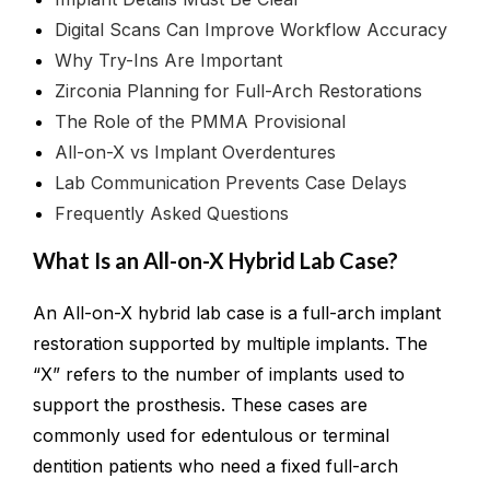
Digital Scans Can Improve Workflow Accuracy
Why Try-Ins Are Important
Zirconia Planning for Full-Arch Restorations
The Role of the PMMA Provisional
All-on-X vs Implant Overdentures
Lab Communication Prevents Case Delays
Frequently Asked Questions
What Is an All-on-X Hybrid Lab Case?
An All-on-X hybrid lab case is a full-arch implant
restoration supported by multiple implants. The
“X” refers to the number of implants used to
support the prosthesis. These cases are
commonly used for edentulous or terminal
dentition patients who need a fixed full-arch