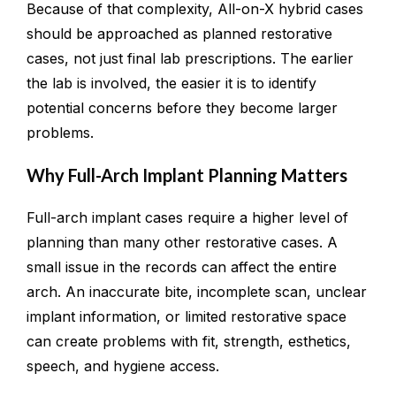
Because of that complexity, All-on-X hybrid cases
should be approached as planned restorative
cases, not just final lab prescriptions. The earlier
the lab is involved, the easier it is to identify
potential concerns before they become larger
problems.
Why Full-Arch Implant Planning Matters
Full-arch implant cases require a higher level of
planning than many other restorative cases. A
small issue in the records can affect the entire
arch. An inaccurate bite, incomplete scan, unclear
implant information, or limited restorative space
can create problems with fit, strength, esthetics,
speech, and hygiene access.