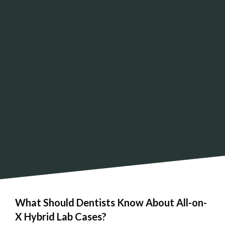
What Should Dentists Know About All-on-
X Hybrid Lab Cases?