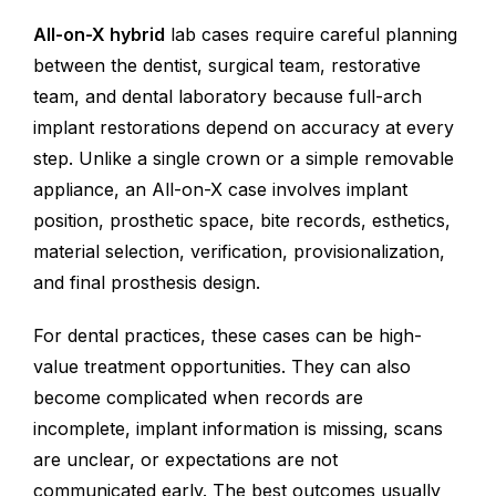
All-on-X hybrid
lab cases require careful planning
between the dentist, surgical team, restorative
team, and dental laboratory because full-arch
implant restorations depend on accuracy at every
step. Unlike a single crown or a simple removable
appliance, an All-on-X case involves implant
position, prosthetic space, bite records, esthetics,
material selection, verification, provisionalization,
and final prosthesis design.
For dental practices, these cases can be high-
value treatment opportunities. They can also
become complicated when records are
incomplete, implant information is missing, scans
are unclear, or expectations are not
communicated early. The best outcomes usually