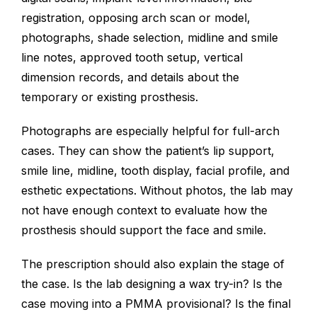
registration, opposing arch scan or model,
photographs, shade selection, midline and smile
line notes, approved tooth setup, vertical
dimension records, and details about the
temporary or existing prosthesis.
Photographs are especially helpful for full-arch
cases. They can show the patient’s lip support,
smile line, midline, tooth display, facial profile, and
esthetic expectations. Without photos, the lab may
not have enough context to evaluate how the
prosthesis should support the face and smile.
The prescription should also explain the stage of
the case. Is the lab designing a wax try-in? Is the
case moving into a PMMA provisional? Is the final