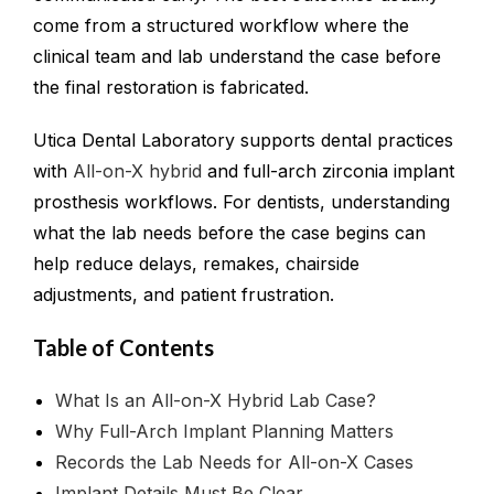
come from a structured workflow where the
clinical team and lab understand the case before
the final restoration is fabricated.
Utica Dental Laboratory supports dental practices
with
All-on-X hybrid
and full-arch zirconia implant
prosthesis workflows. For dentists, understanding
what the lab needs before the case begins can
help reduce delays, remakes, chairside
adjustments, and patient frustration.
Table of Contents
What Is an All-on-X Hybrid Lab Case?
Why Full-Arch Implant Planning Matters
Records the Lab Needs for All-on-X Cases
Implant Details Must Be Clear