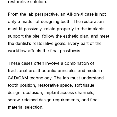
restorative solution.
From the lab perspective, an All-on-X case is not
only a matter of designing teeth. The restoration
must fit passively, relate properly to the implants,
support the bite, follow the esthetic plan, and meet
the dentist’s restorative goals. Every part of the
workflow affects the final prosthesis.
These cases often involve a combination of
traditional prosthodontic principles and modern
CAD/CAM technology. The lab must understand
tooth position, restorative space, soft tissue
design, occlusion, implant access channels,
screw-retained design requirements, and final
material selection.