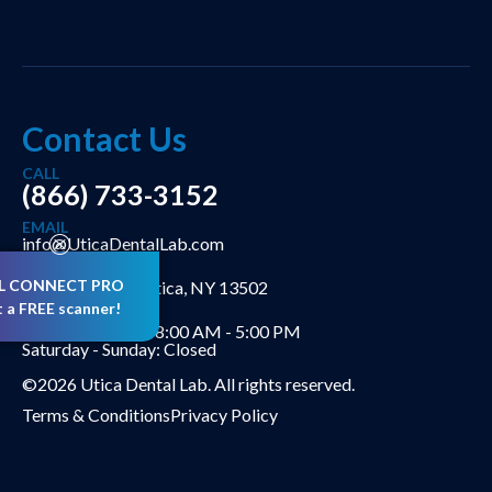
Contact Us
CALL
(866) 733-3152
EMAIL
info@UticaDentalLab.com
ADDRESS
L CONNECT PRO
302 Genesee St Utica, NY 13502
t a FREE scanner!
HOURS
Monday - Friday: 8:00 AM - 5:00 PM
Saturday - Sunday: Closed
©2026 Utica Dental Lab. All rights reserved.
Terms & Conditions
Privacy Policy