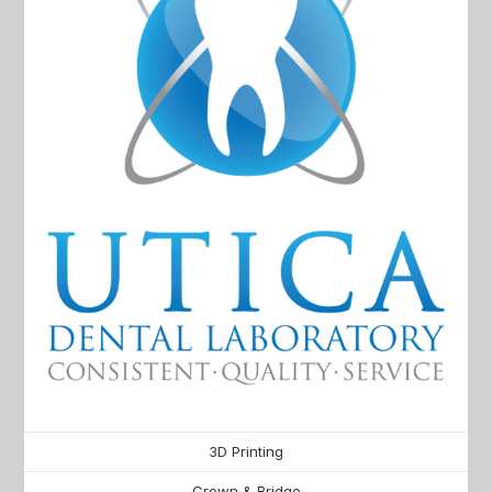
3D Printing
Crown & Bridge