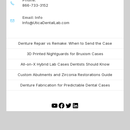
866-733-3152
Email: Info
Info@UticaDentalLab.com
Denture Repair vs Remake: When to Send the Case
3D Printed Nightguards for Bruxism Cases
All-on-X Hybrid Lab Cases Dentists Should Know
Custom Abutments and Zirconia Restorations Guide
Denture Fabrication for Predictable Dental Cases