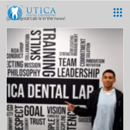
Utica Dental Lab is in the news!