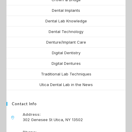
Dental Implants
Dental Lab Knowledge
Dental Technology
Denture/Implant Care
Digital Dentistry
Digital Dentures
Traditional Lab Techniques
Utica Dental Lab in the News
Contact Info
Address:
302 Genesee St Utica, NY 13502
Phone: