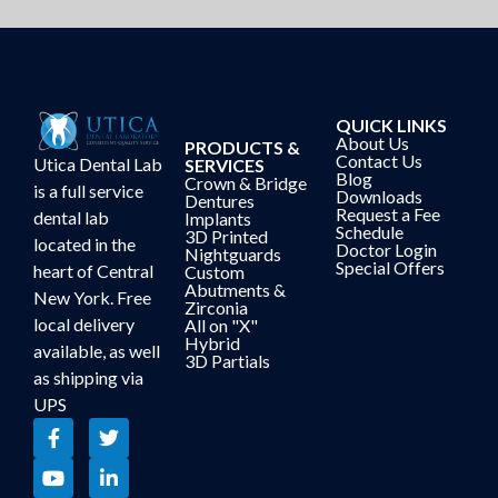
QUICK LINKS
About Us
PRODUCTS &
Contact Us
Utica Dental Lab
SERVICES
Blog
Crown & Bridge
is a full service
Downloads
Dentures
Request a Fee
dental lab
Implants
Schedule
3D Printed
located in the
Doctor Login
Nightguards
Special Offers
heart of Central
Custom
Abutments &
New York. Free
Zirconia
local delivery
All on "X"
Hybrid
available, as well
3D Partials
as shipping via
UPS