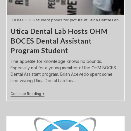
OHM BOCES Student poses for picture at Utica Dental Lab
Utica Dental Lab Hosts OHM
BOCES Dental Assistant
Program Student
The appetite for knowledge knows no bounds.
Especially not for a young member of the OHM BOCES
Dental Assistant program. Brian Acevedo spent some
time visiting Utica Dental Lab this…
Continue Reading